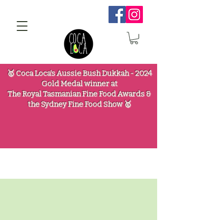
🥇 Coca Loca's Aussie Bush Dukkah - 2024
Gold Medal winner at
The Royal Tasmanian Fine Food Awards &
the Sydney Fine Food Show 🥇