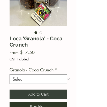
Loca 'Granola' - Coca
Crunch
Sale
From
$17.50
Price
GST Included
Granola - Coca Crunch
*
Add to Cart
Buy Now