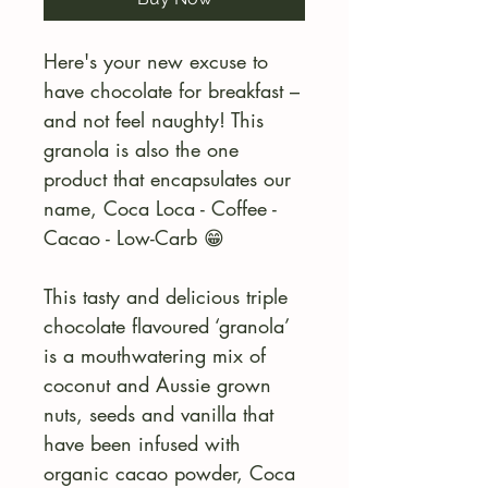
Here's your new excuse to
have chocolate for breakfast –
and not feel naughty! This
granola is also the one
product that encapsulates our
name, Coca Loca - Coffee -
Cacao - Low-Carb 😁
This tasty and delicious triple
chocolate flavoured ‘granola’
is a mouthwatering mix of
coconut and Aussie grown
nuts, seeds and vanilla that
have been infused with
organic cacao powder, Coca