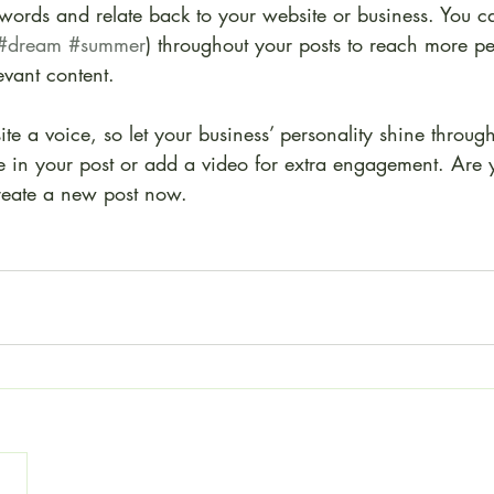
ywords and relate back to your website or business. You c
#dream
#summer
) throughout your posts to reach more p
levant content.
ite a voice, so let your business’ personality shine throu
re in your post or add a video for extra engagement. Are 
create a new post now. 