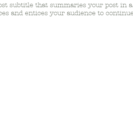
ost subtitle that summaries your post in a
es and entices your audience to continue