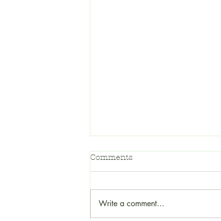
Comments
Write a comment...