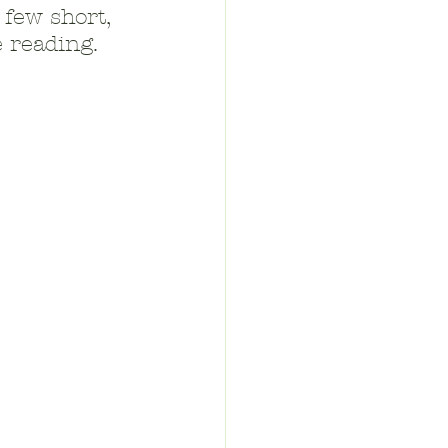
 few short, 
 reading.