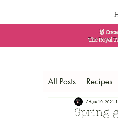
🥇 Coca
The Royal T
All Posts
Recipes
CH
Jun 10, 2021
1
Spring 