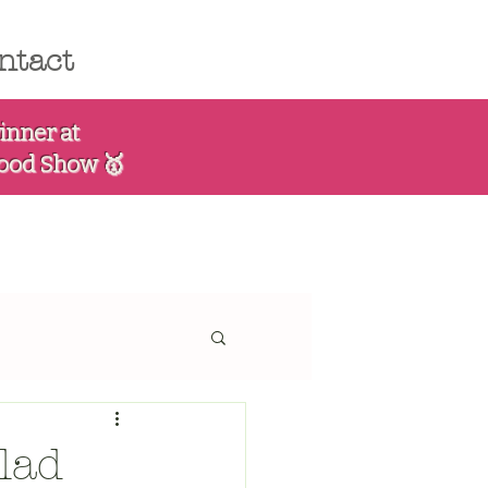
ntact
inner at
Food Show 🥇
lad