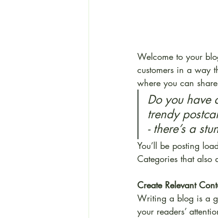
Welcome to your blog
customers in a way th
where you can share 
Do you have a
trendy postcar
- there’s a st
You’ll be posting loa
Categories that also 
Create Relevant Cont
Writing a blog is a g
your readers’ attenti