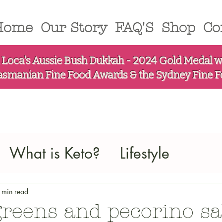
Home
Our Story
FAQ'S
Shop
Co
 Loca's Aussie Bush Dukkah - 2024 Gold Medal w
asmanian Fine Food Awards & the Sydney Fine 
What is Keto?
Lifestyle
 min read
greens and pecorino sa