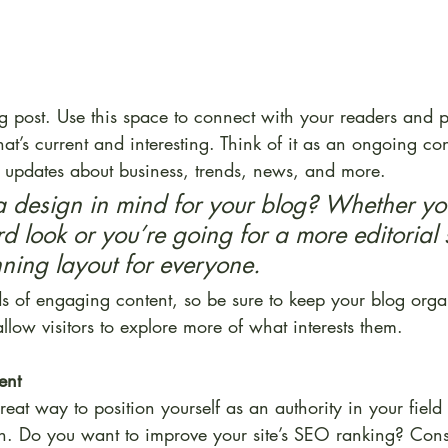
 post. Use this space to connect with your readers and po
at’s current and interesting. Think of it as an ongoing co
updates about business, trends, news, and more. 
 design in mind for your blog? Whether you
d look or you’re going for a more editorial 
unning layout for everyone.
ds of engaging content, so be sure to keep your blog orga
allow visitors to explore more of what interests them.
ent
reat way to position yourself as an authority in your field
on. Do you want to improve your site’s SEO ranking? Consi