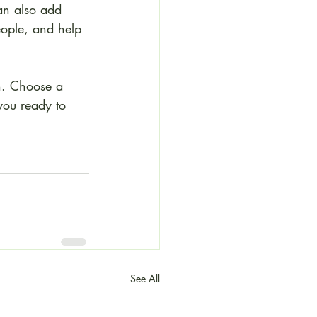
an also add 
eople, and help 
gh. Choose a 
you ready to 
See All