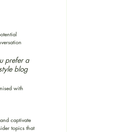
tential 
nversation 
 prefer a 
style blog 
nised with 
 and captivate 
der topics that 