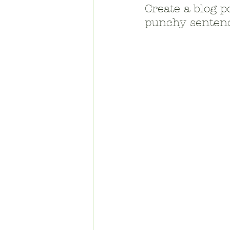
Create a blog p
punchy sentenc