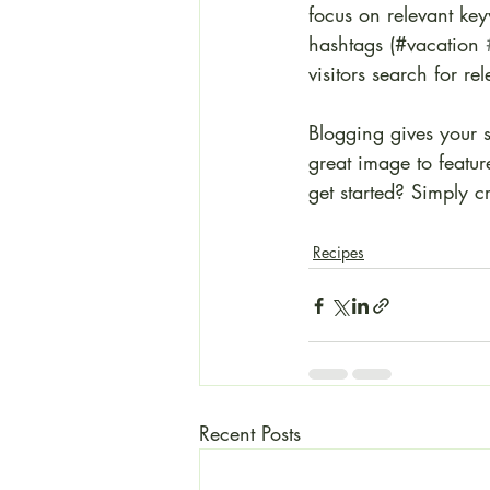
focus on relevant ke
hashtags (#vacation 
visitors search for re
Blogging gives your s
great image to featu
get started? Simply 
Recipes
Recent Posts